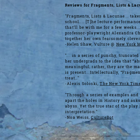
Reviews for Fragments, Lists ​& La
"Fragments, Lists & Lacunae... take
school.... [T]he lecture-performanc
that’ll be with me for a few weeks.
professor-playwright Alexandra Ch
together her own fearsomely clever
-Helen Shaw, Vulture @
New York 
"... in a series of punchy, truncated
her undergrads to the idea that “a
meaningful; rather, they are the m
is present...Intellectually, “Fragme
treat…"
-Alexis Soloski,
The New York Tim
"Through a series of examples and e
apart the holes in History and asks
abyss. Yet the true star of the play
interpretation."
-Noa Weiss,
CultureBot