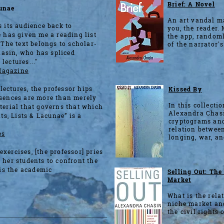
Brief: A Novel
cunae
An art vandal ma
s its audience back to
you, the reader. 
e has given me a reading list
the app, randoml
..The text belongs to scholar-
of the narrator's
asin, who has spliced
 lectures..."
Magazine
 lectures, the professor hips
Kissed By
bsences are more than merely
In this collectio
aterial that governs that which
Alexandra Chasi
nts, Lists & Lacunae” is a
cryptograms and
relation between
es
longing, war, an
xercises, [the professor] pries
 her students to confront the
 is the academic
Selling Out: Th
Market
What is the rela
niche market and
the civil rights