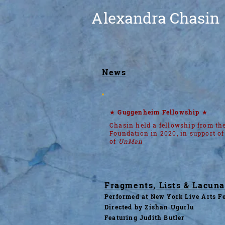
A
lexandra Chasin
News
★ Guggenheim Fellowship ★
Chasin held a fellowship from t
Foundation in 2020, in support of
of
UnMan
Fragments, Lists & Lacun
Performed at New York Live Arts Fe
Directed by Zishan Ugurlu
Featuring Judith Butler