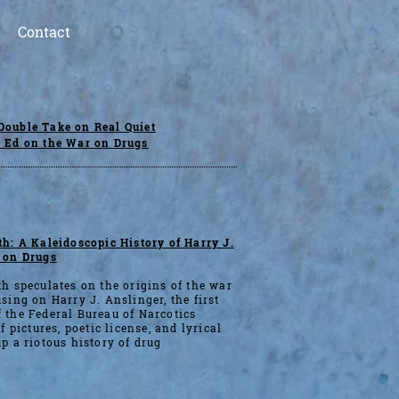
Contact
Double Take on Real Quiet
p Ed on the War on Drugs
h: A Kaleidoscopic History of Harry J.
 on Drugs
h speculates on the origins of the war
sing on Harry J. Anslinger, the first
 the Federal Bureau of Narcotics
f pictures, poetic license, and lyrical
p a riotous history of drug