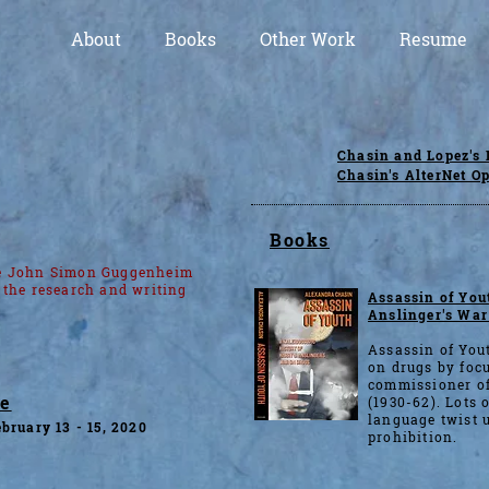
About
Books
Other Work
Resume
Chasin and Lopez's 
Chasin's AlterNet O
Books
he John Simon Guggenheim
 the research and writing
Assassin of Yout
Anslinger's War
Assassin of Yout
on drugs by focu
commissioner of
ae
(1930-62). Lots o
language twist u
bruary 13 - 15, 2020
prohibition.