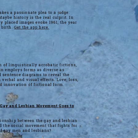
kes a passionate plea to a judge:
Maybe history is the real culprit. In
y placed images evoke 1961, the year
 birth.
Get the app here
.
n of linguistically acrobatic fictions,
n employs forms as diverse as
 sentence diagrams to reveal the
 verbal and visual effects. Love, loss,
d innovation of fictional form.
e Gay and Lesbian Movement Goes to
tionship between the gay and lesbian
 the social movement that fights for
 of gay men and lesbians?