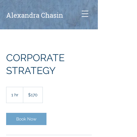
A
lexandra Chasin
CORPORATE
STRATEGY
170
US
1 hr
1
$170
dollars
h
Book Now