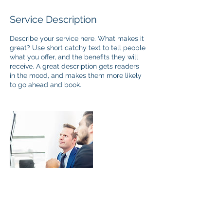
Service Description
Describe your service here. What makes it
great? Use short catchy text to tell people
what you offer, and the benefits they will
receive. A great description gets readers
in the mood, and makes them more likely
to go ahead and book.